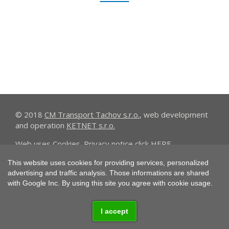
© 2018
CM Transport Tachov s.r.o.
, web development
and operation
KETNET s.r.o.
Web uses
Cookies
. Privacy notice click
HERE
.
This website uses cookies for providing services, personalized
advertising and traffic analysis. Those informations are shared
with Google Inc. By using this site you agree with cookie usage.
I accept