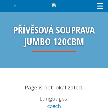
Togg
navi
PŘÍVĚSOVÁ SOUPRAVA
JUMBO 120CBM
Page is not lokalizated.
Languages:
czech